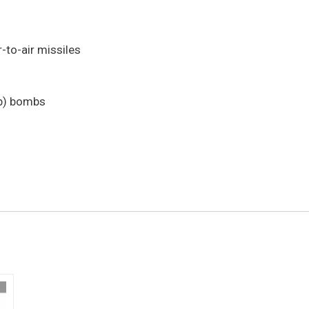
-to-air missiles
lb) bombs