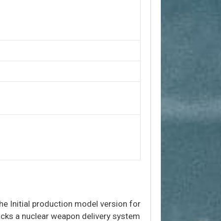
he Initial production model version for
acks a nuclear weapon delivery system