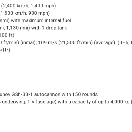
(2,400 km/h; 1,490 mph)
(1,500 km/h; 930 mph)
nmi) with maximum internal fuel
i; 1,130 nmi) with 1 drop tank
100 ft)
ft/min) (initial); 109 m/s (21,500 ft/min) (average)
(0–6,
/ft²)
unov GSh-30-1 autocannon with 150 rounds
 underwing, 1 × fuselage) with a capacity of up to 4,000 kg 