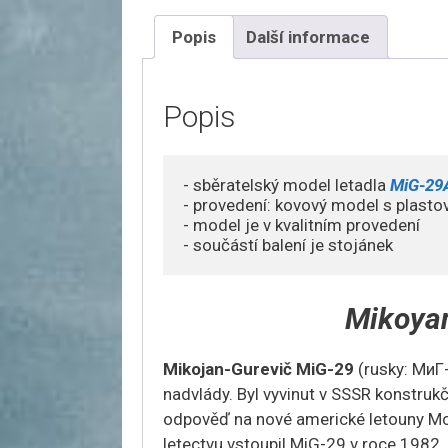
Popis
Další informace
Popis
- sběratelský model letadla
 MiG-29
- provedení: kovový model s plasto
- model je v kvalitním provedení

- součástí balení je stojánek
Mikoya
Mikojan-Gurevič MiG-29
(rusky: МиГ
nadvlády. Byl vyvinut v SSSR konstrukč
odpověď na nové americké letouny Mc
letectvu vstoupil MiG-29 v roce 1982.