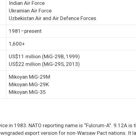
Indian Air Force
Ukrainian Air Force
Uzbekistan Air and Air Defence Forces
1981–present
1,600+
US$11 million (MiG-29B, 1999)
US$22 million (MiG-29S, 2013)
Mikoyan MiG-29M
Mikoyan MiG-29K
Mikoyan MiG-35
rvice in 1983. NATO reporting name is “Fulcrum-A”. 9.12A is t
owngraded export version for non-Warsaw Pact nations. It l