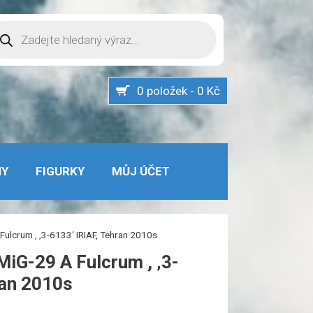
oducts
arch
0 položek - 0 Kč
MY
FIGURKY
MŮJ ÚČET
ulcrum , ‚3-6133‘ IRIAF, Tehran 2010s
iG-29 A Fulcrum , ‚3-
ran 2010s