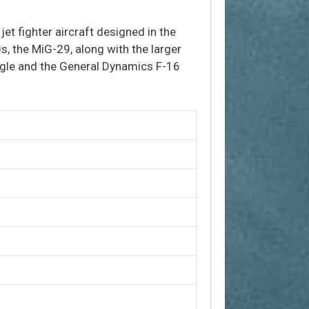
 jet fighter aircraft designed in the
s, the MiG-29, along with the larger
agle and the General Dynamics F-16