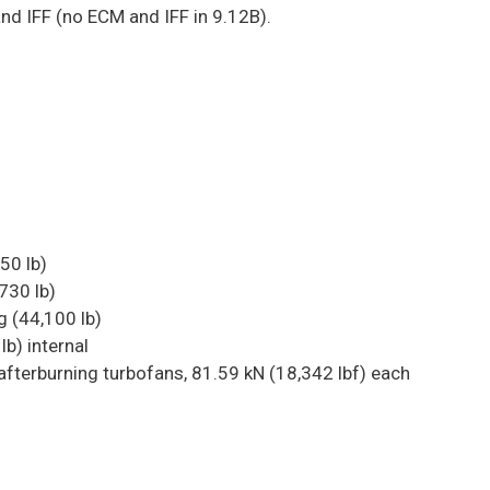
and IFF (no ECM and IFF in 9.12B).
50 lb)
730 lb)
 (44,100 lb)
lb) internal
fterburning turbofans, 81.59 kN (18,342 lbf) each