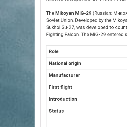
The
Mikoyan MiG-29
(Russian:
Микоя
Soviet Union. Developed by the Mikoyan
Sukhoi Su-27, was developed to count
Fighting Falcon.
The MiG-29 entered se
Role
National origin
Manufacturer
First flight
Introduction
Status