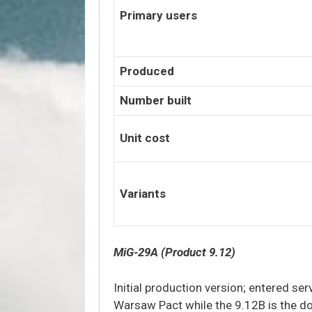
Primary users
Produced
Number built
Unit cost
Variants
MiG-29A (Product 9.12)
Initial production version; entered se
Warsaw Pact while the 9.12B is the d