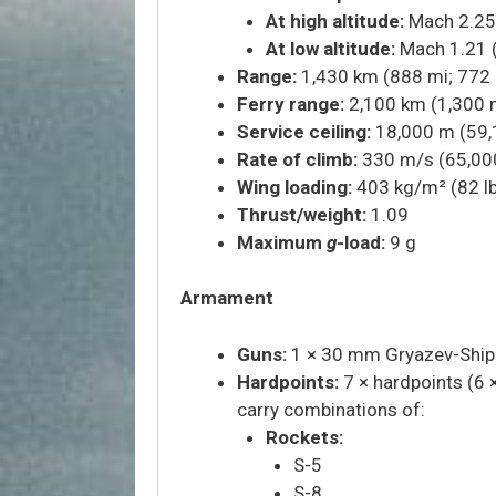
At high altitude:
Mach 2.25 
At low altitude:
Mach 1.21 
Range:
1,430 km (888 mi; 772 
Ferry range:
2,100 km (1,300 m
Service ceiling:
18,000 m (59,
Rate of climb:
330 m/s (65,000 
Wing loading:
403 kg/m² (82 lb
Thrust/weight:
1.09
Maximum
g
-load:
9 g
Armament
Guns:
1 × 30 mm Gryazev-Ship
Hardpoints:
7 × hardpoints (6 ×
carry combinations of:
Rockets:
S-5
S-8