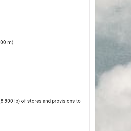
000 m)
(8,800 lb) of stores and provisions to