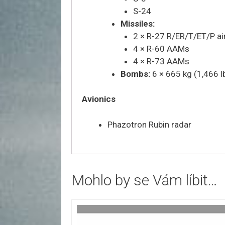
S-24
Missiles:
2 × R-27 R/ER/T/ET/P air
4 × R-60 AAMs
4 × R-73 AAMs
Bombs:
6 × 665 kg (1,466 
Avionics
Phazotron Rubin radar
Mohlo by se Vám líbit…