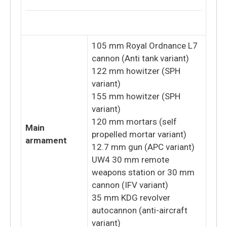
105 mm Royal Ordnance L7
cannon (Anti tank variant)
122 mm howitzer (SPH
variant)
155 mm howitzer (SPH
variant)
120 mm mortars (self
Main
propelled mortar variant)
armament
12.7 mm gun (APC variant)
UW4 30 mm remote
weapons station or 30 mm
cannon (IFV variant)
35 mm KDG revolver
autocannon (anti-aircraft
variant)