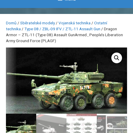
Domů
/
Sběratelské modely
/
Vojenská technika
/
Ostatní
technika
/
Type 08 / ZBL-09 IFV / ZTL-11 Assault Gun
/ Dragon
Armor – ZTL-11 (Type 08) Assault GunArmed , People’s Liberation
Army Ground Force (PLAGF)