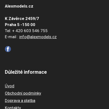
Alexmodels.cz
K Závěrce 2459/7
Praha 5 -150 00
Tel: + 420 603 546 755
E-mail :
info@alexmodels.cz
Důležité informace
Úvod
Obchodní podmínky
Doprava a platba
Kontakty