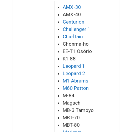
AMX-30
AMX-40
Centurion
Challenger 1
Chieftain
Chonma-ho
EE-T1 Osório
K1 88
Leopard 1
Leopard 2
M1 Abrams
M60 Patton
M-84
Magach
MB-3 Tamoyo
MBT-70
MBT-80