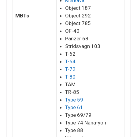
Merkava
Object 187
MBTs
Object 292
Object 785
OF-40
Panzer 68
Stridsvagn 103
T-62
T-64
T-72
T-80
TAM
TR-85
Type 59
Type 61
Type 69/79
Type 74 Nana-yon
Type 88