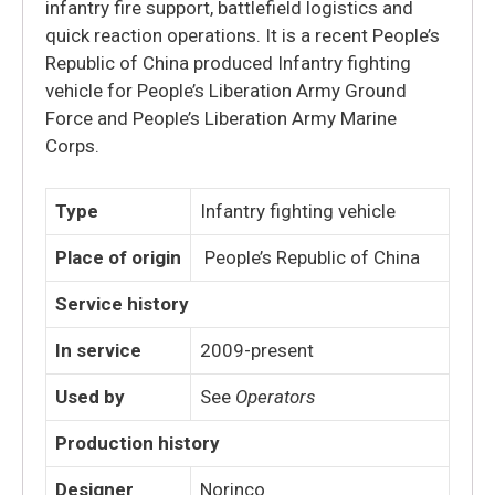
infantry fire support, battlefield logistics and
quick reaction operations. It is a recent People’s
Republic of China produced Infantry fighting
vehicle for People’s Liberation Army Ground
Force and People’s Liberation Army Marine
Corps.
Type
Infantry fighting vehicle
Place of origin
People’s Republic of China
Service history
In service
2009-present
Used by
See
Operators
Production history
Designer
Norinco