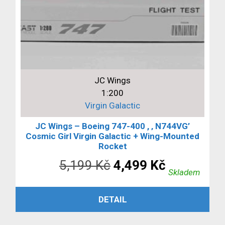
JC Wings
1:200
Virgin Galactic
JC Wings – Boeing 747-400 , ‚ N744VG’
Cosmic Girl Virgin Galactic + Wing-Mounted
Rocket
Původní
Aktuální
5,199
Kč
4,499
Kč
Skladem
cena
cena
PŘIDAT DO KOŠÍKU
DETAIL
byla:
je:
5,199 Kč.
4,499 Kč.