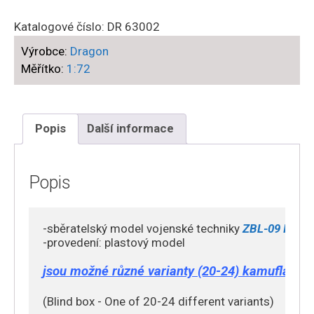
-
ZTL-
Katalogové číslo:
DR 63002
11
Výrobce:
Dragon
(Type
Měřítko:
1:72
08)
Assault
GunArmed
,
Popis
Další informace
People's
Liberation
Army
Popis
Ground
Force
-sběratelský model vojenské techniky 
ZBL-09 IFV ( 
(PLAGF)
-provedení: plastový model

množství
jsou možné různé varianty (20-24) kamufláže (b
(Blind box - One of 20-24 different variants)