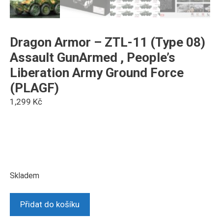
Dragon Armor – ZTL-11 (Type 08)
Assault GunArmed , People’s
Liberation Army Ground Force
(PLAGF)
1,299
Kč
Skladem
Dragon
Přidat do košíku
Armor