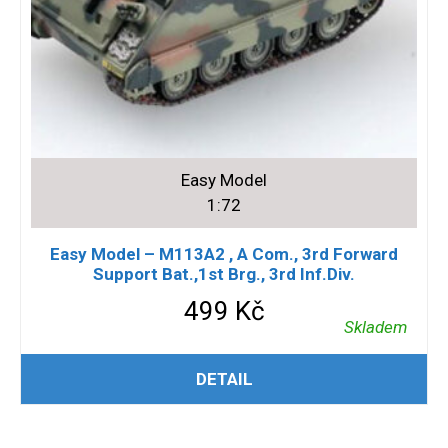
Easy Model
1:72
Easy Model – M113A2 , A Com., 3rd Forward
Support Bat.,1st Brg., 3rd Inf.Div.
499
Kč
Skladem
PŘIDAT DO KOŠÍKU
DETAIL