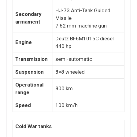
HJ-73 Anti-Tank Guided
Secondary
Missile
armament
7.62 mm machine gun
Deutz BF6M1015C diesel
Engine
440 hp
Transmission
semi-automatic
Suspension
8×8 wheeled
Operational
800 km
range
Speed
100 km/h
Cold War tanks