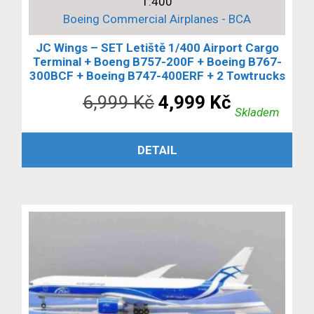
1:400
Boeing Commercial Airplanes - BCA
JC Wings – SET Letiště 1/400 Airport Cargo
Terminal + Boeng B757-200F + Boeing B767-
300BCF + Boeing B747-400ERF + 2 Towtrucks
Původní
Aktuální
6,999
Kč
4,999
Kč
Skladem
cena
cena
PŘIDAT DO KOŠÍKU
DETAIL
byla:
je:
6,999 Kč.
4,999 Kč.