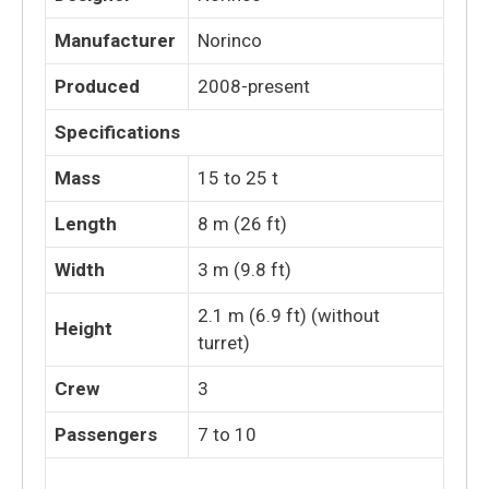
Manufacturer
Norinco
Produced
2008-present
Specifications
Mass
15 to 25 t
Length
8 m (26 ft)
Width
3 m (9.8 ft)
2.1 m (6.9 ft) (without
Height
turret)
Crew
3
Passengers
7 to 10