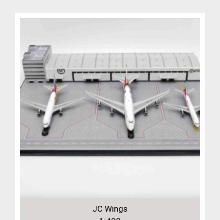
JC Wings