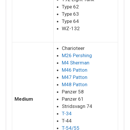
Type 62
Type 63
Type 64
WZ-132
Charioteer
M26 Pershing
M4 Sherman
M46 Patton
M47 Patton
M48 Patton
Panzer 58
Medium
Panzer 61
Stridsvagn 74
T-34
T-44
T-54/55