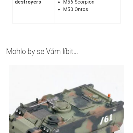
destroyers
M56 Scorpion
M50 Ontos
Mohlo by se Vám líbit…