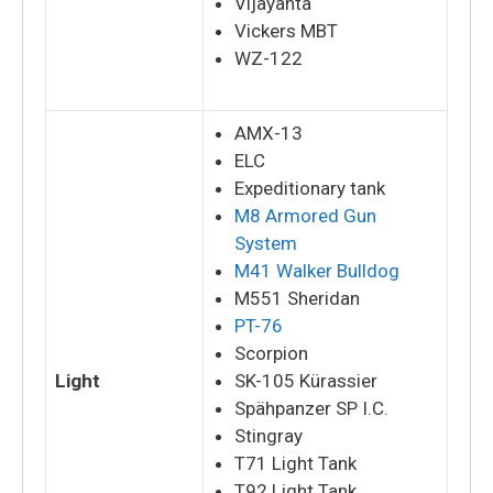
Vijayanta
Vickers MBT
WZ-122
AMX-13
ELC
Expeditionary tank
M8 Armored Gun
System
M41 Walker Bulldog
M551 Sheridan
PT-76
Scorpion
Light
SK-105 Kürassier
Spähpanzer SP I.C.
Stingray
T71 Light Tank
T92 Light Tank