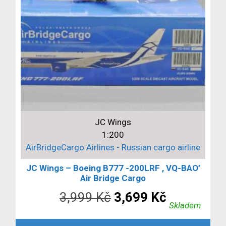
JC Wings
1:200
AirBridgeCargo Airlines - Russian cargo airline
JC Wings – Boeing B777 -200LRF , VQ-BAO’
Air Bridge Cargo
Původní
Aktuální
3,999
Kč
3,699
Kč
Skladem
cena
cena