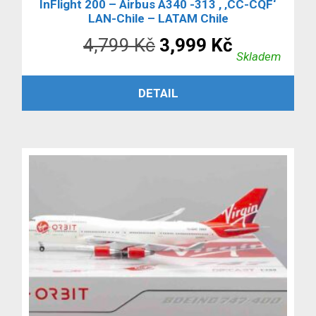
InFlight 200 – Airbus A340 -313 , ‚CC-CQF‘
LAN-Chile – LATAM Chile
Původní
Aktuální
4,799
Kč
3,999
Kč
Skladem
cena
cena
PŘIDAT DO KOŠÍKU
DETAIL
byla:
je:
4,799 Kč.
3,999 Kč.