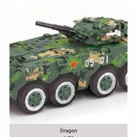
Dragon