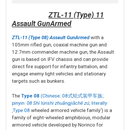
ZTL-11 (Type) 11
Assault GunArmed
ZTL-11 (Type 08) Assault GunArmed
with a
105mm rifled gun, coaxial machine gun and
12.7mm commander machine gun, the Assault
gun is based on IFV chassis and can provide
direct fire support for infantry battalion, and
engage enemy light vehicles and stationary
targets such as bunkers.
The
Type 08
(Chinese:
08式轮式装甲车族
;
pinyin:
08 Shì lúnshì zhuāngjiǎchē zú
; literally:
‚Type 08
wheeled armored vehicle family‘)
is a
family of eight-wheeled amphibious, modular
armored vehicle developed by Norinco for