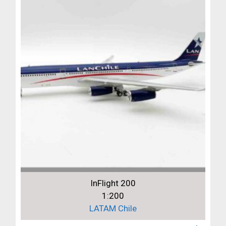
InFlight 200
1:200
LATAM Chile