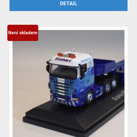
PŘIDAT DO KOŠÍKU
DETAIL
byla:
je:
3,999 Kč.
3,699 Kč.
Není skladem