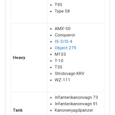
T95
Type 58
AMX-50
Conqueror
IS-3/IS-4
Object 279
M103
Heavy
T-10
T30
Stridsvagn KRV
WZ-111
Infanterikanonvagn 73
Infanterikanonvagn 91
Tank
Kanonenjagdpanzer