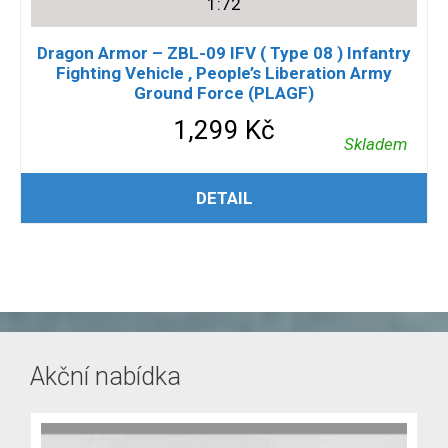
1:72
Dragon Armor – ZBL-09 IFV ( Type 08 ) Infantry
Fighting Vehicle , People’s Liberation Army
Ground Force (PLAGF)
1,299
Kč
Skladem
PŘIDAT DO KOŠÍKU
DETAIL
Akční nabídka